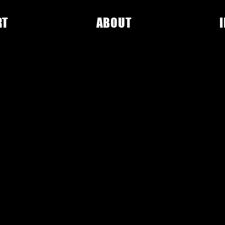
RT
ABOUT