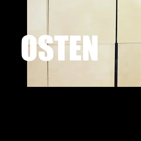
OSTEN