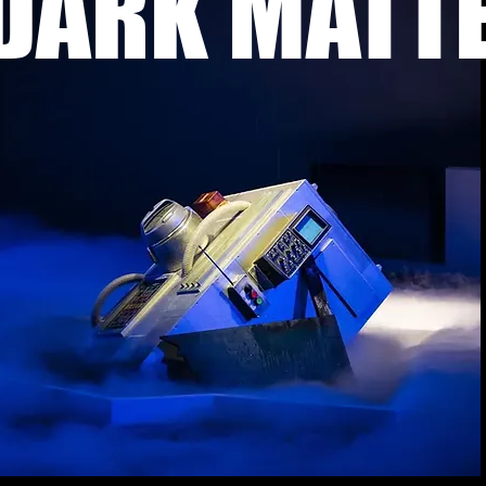
DARK MATT