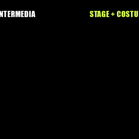
INTERMEDIA
STAGE + COST