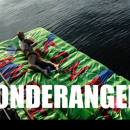
ONDERANGE