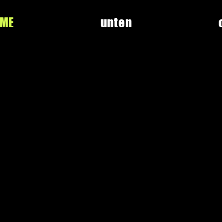
UME
unten