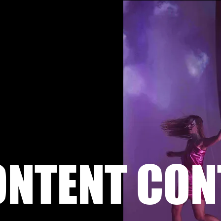
ONTENT CON